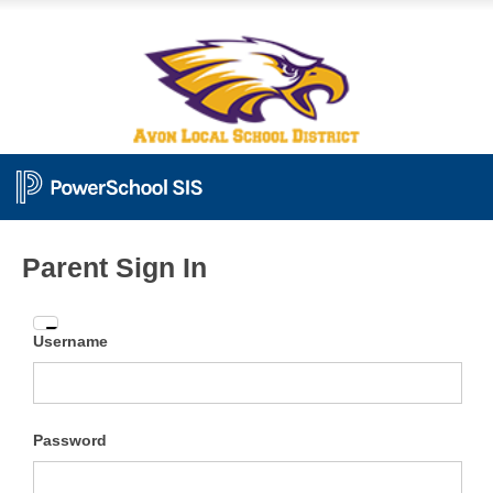
Parent Sign In
Enter
Username
your
Username
and
Password
Password