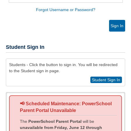
Forgot Username or Password?
Sign In
Student Sign In
Students - Click the button to sign in. You will be redirected
to the Student sign in page.
Student Sign In
📢 Scheduled Maintenance: PowerSchool
Parent Portal Unavailable
The
PowerSchool Parent Portal
will be
unavailable from Friday, June 12 through